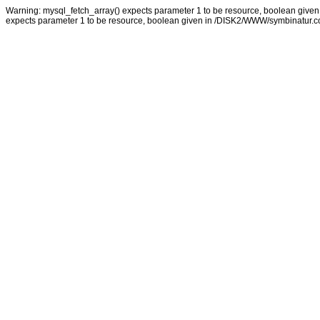
Warning: mysql_fetch_array() expects parameter 1 to be resource, boolean giv
expects parameter 1 to be resource, boolean given in /DISK2/WWW/symbinatur.